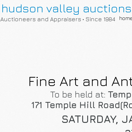
hudson valley auctions
hom
Auctioneers and Appraisers • Since 1984
Fine Art and An
To be held at:
Templ
171 Temple Hill Road(Ro
SATURDAY, J
a