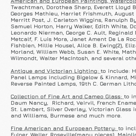
American and European Paintings, Watercolo
Twachtman, Dorothea Sharp, Everett Lloyd Br
Georges Mathieu, Harriet Frishmuth, August 
Merritt Post, J. Carleton Wiggins, Ranulph By
Samuel Horton, Harry Walker, Edith White, D
Leonardo Nierman, George C. Ault, Reginald 
Metcalf, F. Luis Mora,
Janet Ament De La Roch
Fishbien, Millie Housel, Alice B. Ewing(2), E
Morland, William Webb, Susan E. White, Math
Wilmondt, Walter MacIntosh, and several oth
Antique and Victorian Lighting:
to include: 
Panel Lamps including Bigelow & Kinnard, Mi
Reverse Painted Lamps, 19th C. German Lith
Collection of Fine Art and Cameo Glass:
to i
Daum Nancy, Richard, Veirvil, French Enamel
St. Lambert, Silver Overlay, Victorian Glass
and Williams, Burmese and much more.
Fine American and European Pottery:
to inc
Fulper, Weller, Roseville(many pieces), Maj