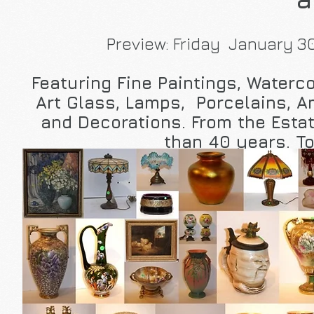
Preview: Friday January 30
Featuring Fine Paintings, Water
Art Glass, Lamps, Porcelains, 
and Decorations. From the Estat
than 40 years. To