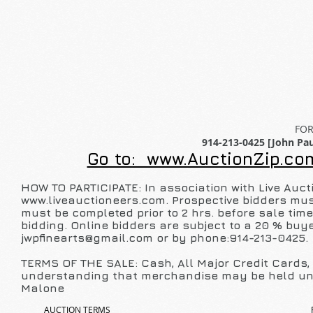
FOR
914-213-0425 [John Pau
Go to: www.AuctionZip.com
HOW TO PARTICIPATE: In association with Live Auct
www.liveauctioneers.com
. Prospective bidders mus
must be completed prior to 2 hrs. before sale tim
bidding. Online bidders are subject to a 20 % buye
jwpfinearts@gmail.com
or by phone:914-213-0425.
TERMS OF THE SALE: Cash, All Major Credit Cards, P
understanding that merchandise may be held unt
Malone
AUCTION TERMS