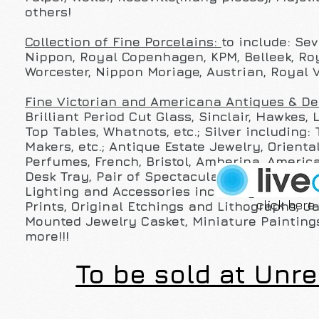
others!
Collection of Fine Porcelains:
to include: Se
Nippon, Royal Copenhagen, KPM, Belleek, Roy
Worcester, Nippon Moriage, Austrian, Royal 
Fine Victorian and Americana Antiques & D
Brilliant Period Cut Glass, Sinclair, Hawkes,
Top Tables, Whatnots, etc.; Silver including:
Makers, etc.; Antique Estate Jewelry, Orienta
Perfumes, French, Bristol, Amberina, America
Desk Tray, Pair of Spectacular 19th C. Fren
Lighting and Accessories including: A Verner
click here 
Prints, Original Etchings and Lithographs, 
Mounted Jewelry Casket, Miniature Paintings
more!!!
To be sold at Unre