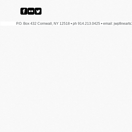
P.O. Box 432 Cornwall, NY 12518 • ph 914.213.0425 •
email:
jwpfineart