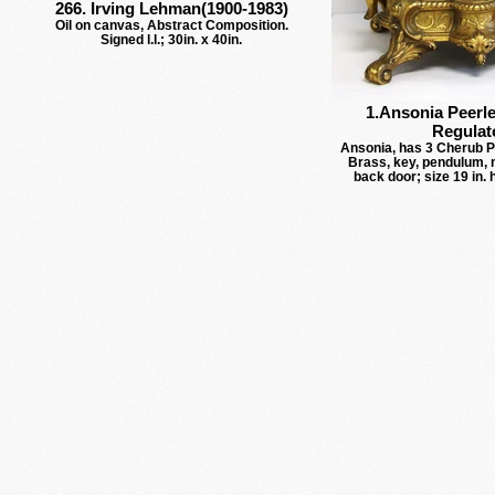
266. Irving Lehman(1900-1983)
Oil on canvas, Abstract Composition.
Signed l.l.; 30in. x 40in.
1.Ansonia Peerle
Regulat
Ansonia, has 3 Cherub Pu
Brass, key, pendulum, 
back door; size 19 in. 