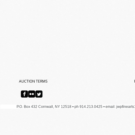
AUCTION TERMS
P.O. Box 432 Cornwall, NY 12518 • ph 914.213.0425 •
email:
jwpfineart