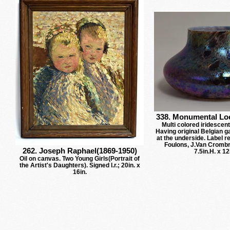
338. Monumental Loe
Multi colored iridescent
Having original Belgian ga
at the underside. Label 
Foulons, J.Van Cromb
262. Joseph Raphael(1869-1950)
7.5in.H. x 12
Oil on canvas. Two Young Girls(Portrait of
the Artist's Daughters). Signed l.r.; 20in. x
16in.