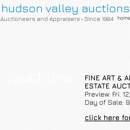
hudson valley auctions
hom
Auctioneers and Appraisers • Since 1984
/auctions
FINE ART & 
ESTATE AUCTI
Preview: Fri. 
Day of Sale: 
click here fo