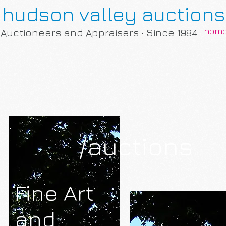
hudson valley auctions
hom
Auctioneers and Appraisers • Since 1984
/auctions
Fine Art
and