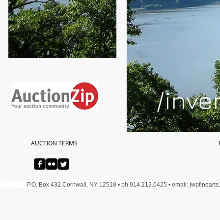
/inve
AUCTION TERMS
P.O. Box 432 Cornwall, NY 12518 • ph 914.213.0425 •
email:
jwpfineart