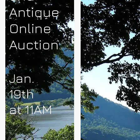
Antique
Online
Auction
Jan.
19th
at 11AM